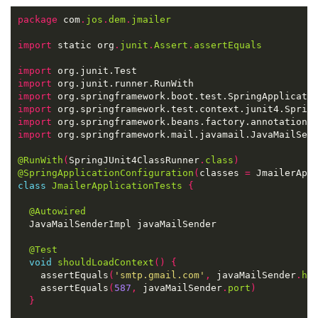
package
 com
.
jos
.
dem
.
jmailer
import
 static org
.
junit
.
Assert
.
assertEquals
import
import
import
import
import
import
@RunWith
(
SpringJUnit4ClassRunner
.
class
)
@SpringApplicationConfiguration
(
classes 
=
 JmailerApp
class
JmailerApplicationTests
{
@Autowired
@Test
void
shouldLoadContext
()
{
    assertEquals
(
'smtp.gmail.com'
,
 javaMailSender
.
ho
    assertEquals
(
587
,
 javaMailSender
.
port
)
}