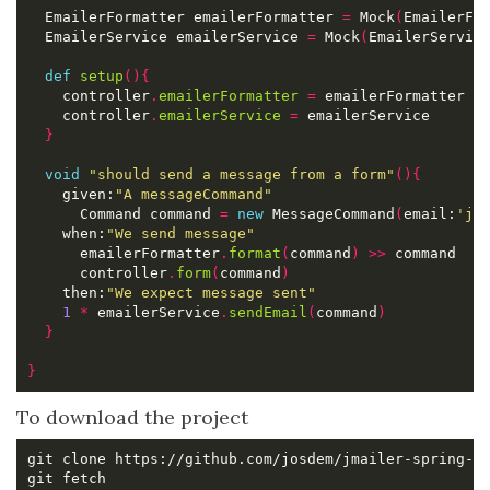
  EmailerFormatter emailerFormatter 
=
 Mock
(
EmailerFo
  EmailerService emailerService 
=
 Mock
(
EmailerServic
def
setup
(){
    controller
.
emailerFormatter
=
    controller
.
emailerService
=
}
void
"should send a message from a form"
(){
    given:
"A messageCommand"
      Command command 
=
new
 MessageCommand
(
email:
'jo
    when:
"We send message"
      emailerFormatter
.
format
(
command
)
>>
      controller
.
form
(
command
)
    then:
"We expect message sent"
1
*
 emailerService
.
sendEmail
(
command
)
}
}
To download the project