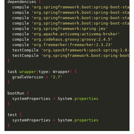
dependencies 
{
  compile 
'org.springframework.boot:spring-boot-star
  compile 
'org.springframework.boot:spring-boot-star
  compile 
'org.springframework.boot:spring-boot-star
  compile 
'org.springframework.boot:spring-boot-star
  compile 
'org.springframework:spring-jms'
  compile 
'org.apache.activemq:activemq-broker'
  compile 
'org.codehaus.groovy:groovy:2.4.5'
  compile 
'org.freemarker:freemarker:2.3.23'
  testCompile 
'org.spockframework:spock-spring:1.0-g
  testCompile 
'org.springframework.boot:spring-boot-
}
task 
wrapper
(
type: Wrapper
)
{
  gradleVersion 
=
'2.7'
}
bootRun 
{
  systemProperties 
=
 System
.
properties
}
test 
{
  systemProperties 
=
 System
.
properties
}