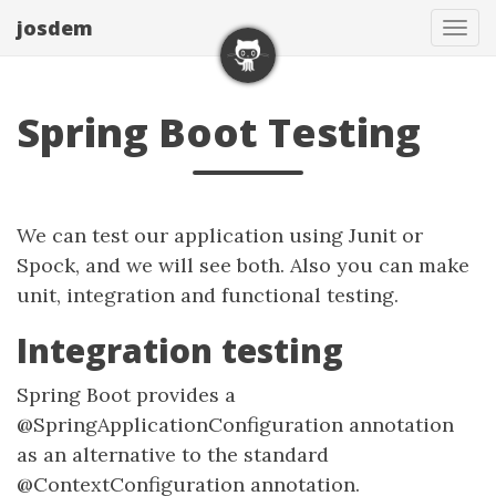
josdem
Tog
navi
Spring Boot Testing
We can test our application using Junit or
Spock, and we will see both. Also you can make
unit, integration and functional testing.
Integration testing
Spring Boot provides a
@SpringApplicationConfiguration annotation
as an alternative to the standard
@ContextConfiguration annotation.