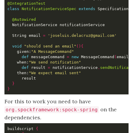
@IntegrationTest
class
NotificationServiceSpec
extends
 Specification 
@Autowired
  String email 
=
'joseluis.delacruz@gmail.com'
void
"should send an email"
(){
    given:
"A MessageCommand"
def
 messageCommand 
=
new
 MessageCommand
(
email:
    when:
"We send notification"
def
 result 
=
 notificationService
.
sendNotificat
    then:
"We expect email sent"
}
}
For this to work you need to have
on the
org.spockframework:spock-spring
dependencies.
buildscript 
{