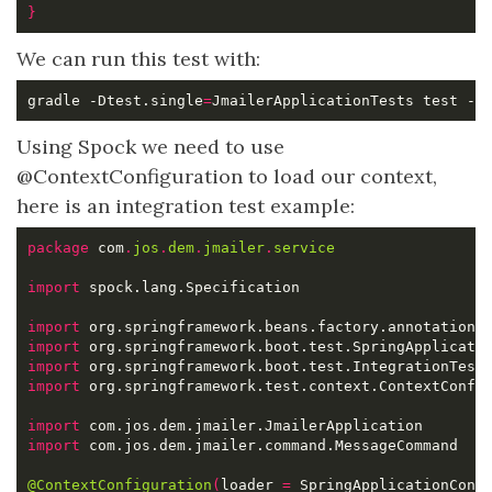
}
We can run this test with:
gradle -Dtest.single
=
JmailerApplicationTests test -D
Using Spock we need to use
@ContextConfiguration to load our context,
here is an integration test example:
package
 com
.
jos
.
dem
.
jmailer
.
service
import
import
import
import
import
import
import
@ContextConfiguration
(
loader 
=
 SpringApplicationCont