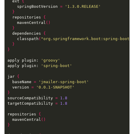
  ext 
{
    springBootVersion 
=
'1.3.0.RELEASE'
}
  repositories 
{
    mavenCentral
()
}
  dependencies 
{
    classpath
(
"org.springframework.boot:spring-boot-
}
}
apply plugin: 
'groovy'
apply plugin: 
'spring-boot'
jar 
{
  baseName 
=
'jmailer-spring-boot'
  version 
=
'0.0.1-SNAPSHOT'
}
sourceCompatibility 
=
1.8
targetCompatibility 
=
1.8
repositories 
{
  mavenCentral
()
}