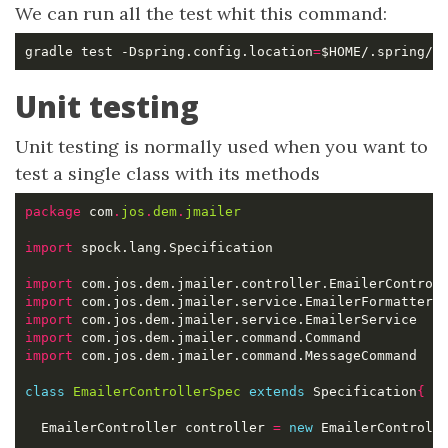
We can run all the test whit this command:
gradle test -Dspring.config.location
=
Unit testing
Unit testing is normally used when you want to
test a single class with its methods
package
 com
.
jos
.
dem
.
jmailer
import
import
import
import
import
import
class
EmailerControllerSpec
extends
 Specification
{
  EmailerController controller 
=
new
 EmailerControll