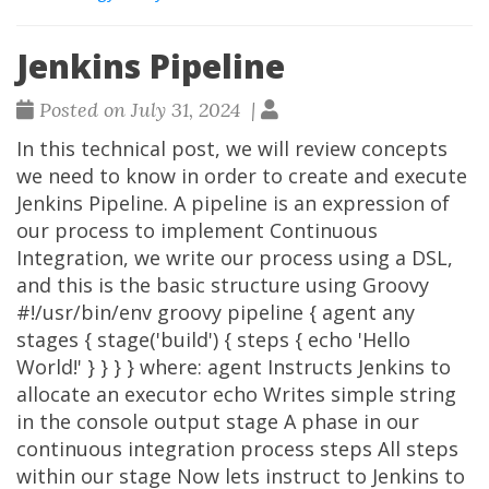
Jenkins Pipeline
Posted on July 31, 2024 |
In this technical post, we will review concepts
we need to know in order to create and execute
Jenkins Pipeline. A pipeline is an expression of
our process to implement Continuous
Integration, we write our process using a DSL,
and this is the basic structure using Groovy
#!/usr/bin/env groovy pipeline { agent any
stages { stage('build') { steps { echo 'Hello
World!' } } } } where: agent Instructs Jenkins to
allocate an executor echo Writes simple string
in the console output stage A phase in our
continuous integration process steps All steps
within our stage Now lets instruct to Jenkins to