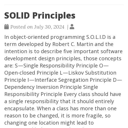
SOLID Principles
Posted on July 30, 2024 |
In object-oriented programming S.O.L.I.D is a
term developed by Robert C. Martin and the
intention is to describe five important software
development design principles, those concepts
are: S — Single Responsibility Principle O —
Open-closed Principle L — Liskov Substitution
Principle I — Interface Segregation Principle D —
Dependency Inversion Principle Single
Responsibility Principle Every class should have
a single responsibility that it should entirely
encapsulate. When a class has more than one
reason to be changed, it is more fragile, so
changing one location might lead to