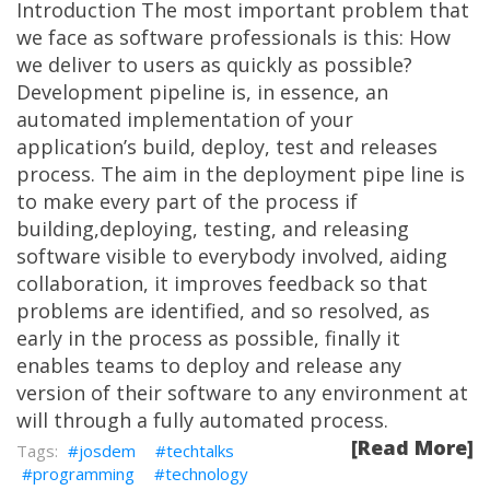
Introduction The most important problem that
we face as software professionals is this: How
we deliver to users as quickly as possible?
Development pipeline is, in essence, an
automated implementation of your
application’s build, deploy, test and releases
process. The aim in the deployment pipe line is
to make every part of the process if
building,deploying, testing, and releasing
software visible to everybody involved, aiding
collaboration, it improves feedback so that
problems are identified, and so resolved, as
early in the process as possible, finally it
enables teams to deploy and release any
version of their software to any environment at
will through a fully automated process.
[Read More]
josdem
techtalks
programming
technology