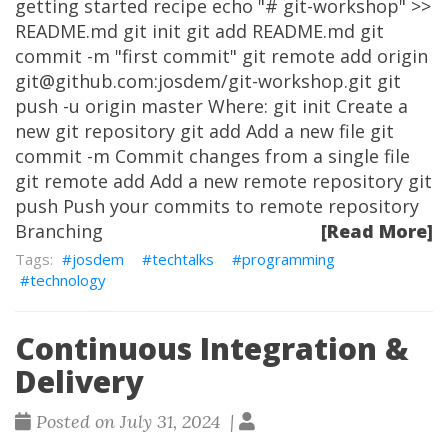
getting started recipe echo "# git-workshop" >>
README.md git init git add README.md git
commit -m "first commit" git remote add origin
git@github.com:josdem/git-workshop.git git
push -u origin master Where: git init Create a
new git repository git add Add a new file git
commit -m Commit changes from a single file
git remote add Add a new remote repository git
push Push your commits to remote repository
Branching
[Read More]
josdem
techtalks
programming
technology
Continuous Integration &
Delivery
Posted on July 31, 2024 |