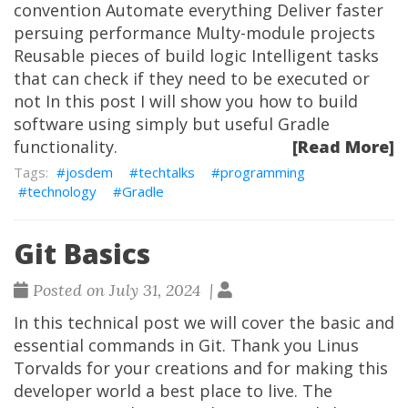
convention Automate everything Deliver faster
persuing performance Multy-module projects
Reusable pieces of build logic Intelligent tasks
that can check if they need to be executed or
not In this post I will show you how to build
software using simply but useful Gradle
functionality.
[Read More]
josdem
techtalks
programming
technology
Gradle
Git Basics
Posted on July 31, 2024 |
In this technical post we will cover the basic and
essential commands in Git. Thank you Linus
Torvalds for your creations and for making this
developer world a best place to live. The