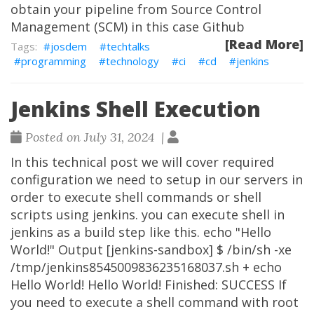
obtain your pipeline from Source Control
Management (SCM) in this case Github
[Read More]
josdem
techtalks
programming
technology
ci
cd
jenkins
Jenkins Shell Execution
Posted on July 31, 2024 |
In this technical post we will cover required
configuration we need to setup in our servers in
order to execute shell commands or shell
scripts using jenkins. you can execute shell in
jenkins as a build step like this. echo "Hello
World!" Output [jenkins-sandbox] $ /bin/sh -xe
/tmp/jenkins8545009836235168037.sh + echo
Hello World! Hello World! Finished: SUCCESS If
you need to execute a shell command with root