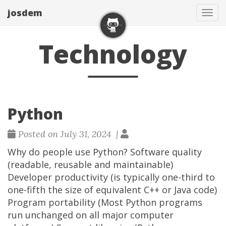
josdem
Tog
navi
Technology
Python
Posted on July 31, 2024 |
Why do people use Python? Software quality
(readable, reusable and maintainable)
Developer productivity (is typically one-third to
one-fifth the size of equivalent C++ or Java code)
Program portability (Most Python programs
run unchanged on all major computer