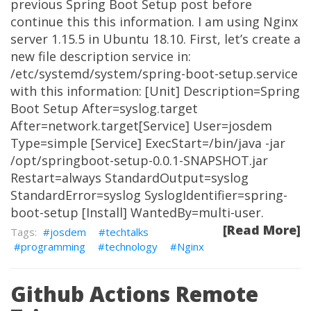
previous Spring Boot Setup post before
continue this this information. I am using Nginx
server 1.15.5 in Ubuntu 18.10. First, let’s create a
new file description service in:
/etc/systemd/system/spring-boot-setup.service
with this information: [Unit] Description=Spring
Boot Setup After=syslog.target
After=network.target[Service] User=josdem
Type=simple [Service] ExecStart=/bin/java -jar
/opt/springboot-setup-0.0.1-SNAPSHOT.jar
Restart=always StandardOutput=syslog
StandardError=syslog SyslogIdentifier=spring-
boot-setup [Install] WantedBy=multi-user.
[Read More]
josdem
techtalks
programming
technology
Nginx
Github Actions Remote