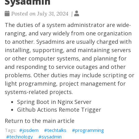
Sysadmin
Posted on July 31, 2024 |
The duties of a system administrator are wide-
ranging, and vary widely from one organization
to another. Sysadmins are usually charged with
installing, supporting, and maintaining servers
or other computer systems, and planning for
and responding to service outages and other
problems. Other duties may include scripting or
light programming, project management for
systems-related projects.
Spring Boot in Nginx Server
Github Actions Remote Trigger
Return to the main article
josdem
techtalks
programming
technology
sysadmin