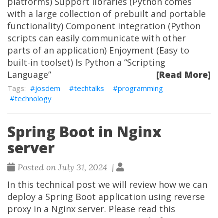
platforms) Support libraries (Python comes
with a large collection of prebuilt and portable
functionality) Component integration (Python
scripts can easily communicate with other
parts of an application) Enjoyment (Easy to
built-in toolset) Is Python a “Scripting
Language”
[Read More]
josdem
techtalks
programming
technology
Spring Boot in Nginx
server
Posted on July 31, 2024 |
In this technical post we will review how we can
deploy a Spring Boot application using reverse
proxy in a Nginx server. Please read this