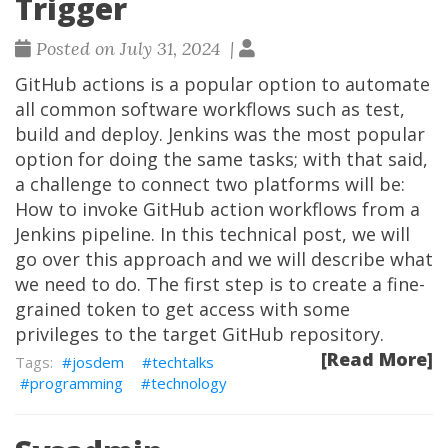
Trigger
Posted on July 31, 2024 |
GitHub actions is a popular option to automate
all common software workflows such as test,
build and deploy. Jenkins was the most popular
option for doing the same tasks; with that said,
a challenge to connect two platforms will be:
How to invoke GitHub action workflows from a
Jenkins pipeline. In this technical post, we will
go over this approach and we will describe what
we need to do. The first step is to create a fine-
grained token to get access with some
privileges to the target GitHub repository.
[Read More]
josdem
techtalks
programming
technology