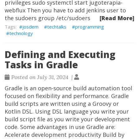
privileges sudo systemctl start jugoterapia-
webflux Then you have to add jenkins user to
the sudoers group /etc/sudoers
[Read More]
josdem
techtalks
programming
technology
Defining and Executing
Tasks in Gradle
Posted on July 31, 2024 |
Gradle is an open-source build automation tool
focused on flexibility and performance. Gradle
build scripts are written using a Groovy or
Kotlin DSL. Using DSL language you write your
build script file as you write your development
code. Some advantages in use Gradle are:
Acelerate development productivity Build by