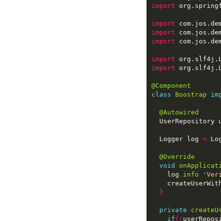
import
import
import
import
import
import
@Component
class
Boostrap
im
@Autowired
  Logger log 
=
 Lo
@Override
void
onApplicat
    log
.
info
'Ver
    createUserWit
}
private
createU
if
(!
userRepos