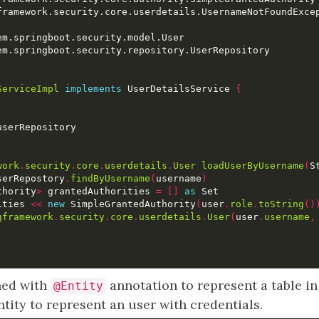
ServiceImpl
implements
 UserDetailsService 
{
work
.
security
.
core
.
userdetails
.
User
loadUserByUsername
(
S
serRepostory
.
findByUsername
(
username
)
thority
>
 grantedAuthorities 
=
[]
as
ities 
<<
new
 SimpleGrantedAuthority
(
user
.
role
.
toString
()
gframework
.
security
.
core
.
userdetails
.
User
(
user
.
username
,
ined with
annotation to represent a table in
@Entity
ntity to represent an user with credentials.