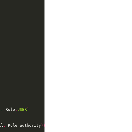
'
,
 Role
.
USER
)
il
,
 Role authority
){