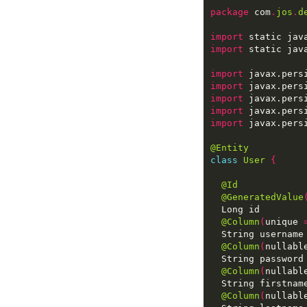
package
 com
.
jos
.
d
import
 static jav
import
 static jav
import
import
import
import
import
@Entity
class
User
{
@Id
@GeneratedValue
@Column
(
unique 
@Column
(
nullabl
@Column
(
nullabl
@Column
(
nullabl