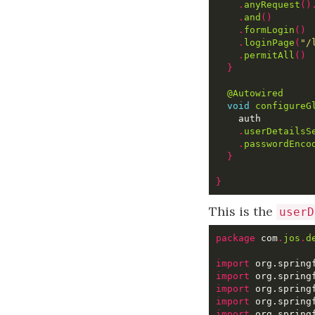
.
anyRequest
()
.
and
()
.
formLogin
()
.
loginPage
(
"/
.
permitAll
()
}
@Autowired
void
configureG
.
userDetailsS
.
passwordEnco
}
}
This is the
userD
package
 com
.
jos
.
d
import
import
import
import
import