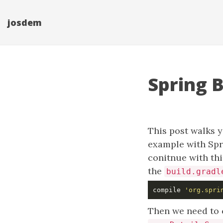
josdem
Spring 
This post walks y
example with Spr
conitnue with thi
the
build.gradl
compile 
'org.spri
Then we need to c