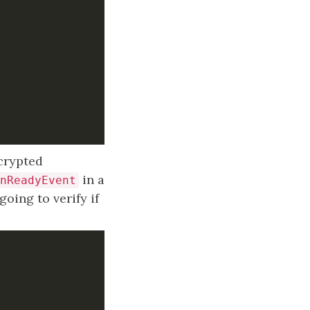
ncrypted
in a
nReadyEvent
oing to verify if