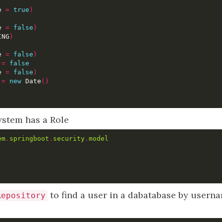
e 
=
true
)
e 
=
false
)
ING
)
e 
=
false
)
 
=
false
e 
=
false
)
 
=
new
 Date
()
ystem has a Role
em
.
springboot
.
security
.
model
to find a user in a dabatabase by usern
Repository