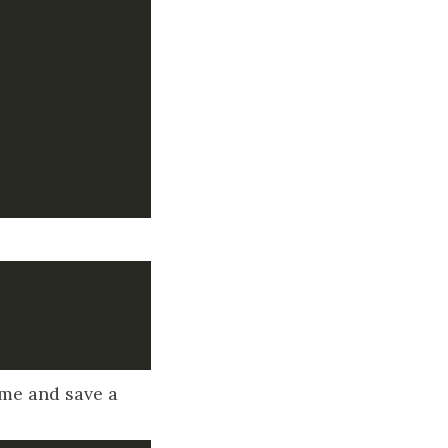
ame and save a