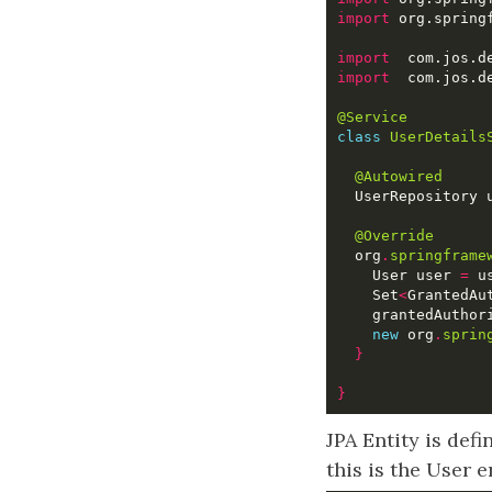
import
import
import
@Service
class
UserDetails
@Autowired
@Override
  org
.
springframe
    User user 
=
 u
    Set
<
GrantedAu
    grantedAuthor
new
 org
.
sprin
}
}
JPA Entity is def
this is the User e