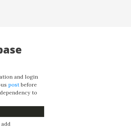
base
ation and login
ious
post
before
A dependency to
o add