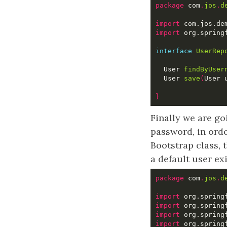
package
 com
.
jos
.
d
import
import
interface
UserRep
  User 
findByUser
  User 
save
(
User 
}
Finally we are go
password, in ord
Bootstrap class, 
a default user ex
package
 com
.
jos
.
d
import
import
import
import