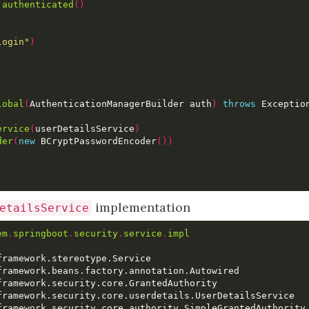
.
authenticated
()
login"
)
lobal
(
AuthenticationManagerBuilder auth
)
throws
 Exceptio
ervice
(
userDetailsService
)
der
(
new
 BCryptPasswordEncoder
())
implementation
etailsService
em
.
springboot
.
security
.
service
.
impl