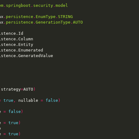
em
.
springboot
.
security
.
model
ax
.
persistence
.
EnumType
.
STRING
ax
.
persistence
.
GenerationType
.
AUTO
(
strategy
=
AUTO
)
=
true
,
 nullable 
=
false
)
e 
=
false
)
e 
=
true
)
e 
=
true
)