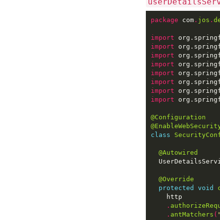
userDetailsSer
package
 com
.
jos
.
d
import
import
import
import
import
import
import
import
@Configuration
@EnableWebSecurit
class
SecurityCon
@Autowired
@Override
protected
void
.
authorizeReq
.
antMatchers
(