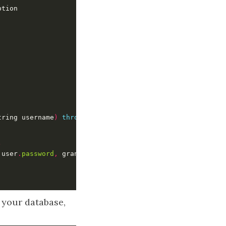
tring username
)
throws
 UsernameNotFoundException 
{
)
 user
.
password
,
 grantedAuthorities
)
 your database,