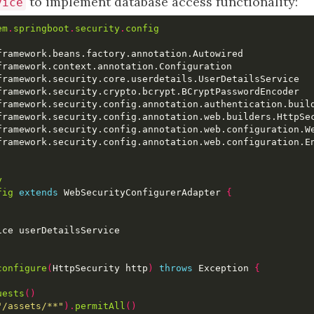
to implement database access functionality:
vice
em
.
springboot
.
security
.
config
y
fig
extends
 WebSecurityConfigurerAdapter 
{
configure
(
HttpSecurity http
)
throws
 Exception 
{
uests
()
"/assets/**"
).
permitAll
()