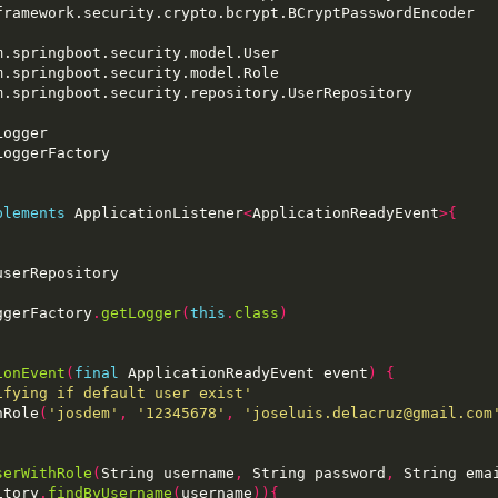
plements
 ApplicationListener
<
ApplicationReadyEvent
>{
ggerFactory
.
getLogger
(
this
.
class
)
ionEvent
(
final
 ApplicationReadyEvent event
)
{
ifying if default user exist'
hRole
(
'josdem'
,
'12345678'
,
'joseluis.delacruz@gmail.com
serWithRole
(
String username
,
 String password
,
 String ema
itory
.
findByUsername
(
username
)){