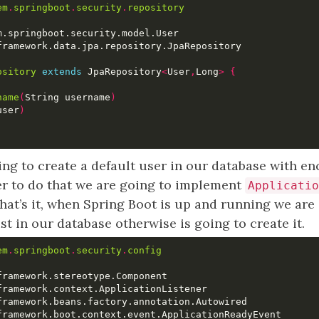
em
.
springboot
.
security
.
repository
ository
extends
 JpaRepository
<
User
,
Long
>
{
name
(
String username
)
user
)
ing to create a default user in our database with e
er to do that we are going to implement
Applicatio
that’s it, when Spring Boot is up and running we are g
ist in our database otherwise is going to create it.
em
.
springboot
.
security
.
config