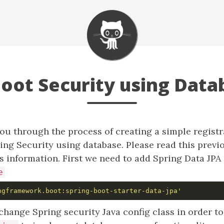
Boot Security using Data
ou through the process of creating a simple registr
ing Security using database. Please read this prev
s information. First we need to add Spring Data JP
e
ngframework.boot:spring-boot-starter-data-jpa'
hange Spring security Java config class in order t