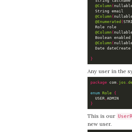
@Column
(
nullabl
@Column
(
nullabl
@Enumerated
(
STR
@Column
(
nullabl
  Boolean enabled
@Column
(
nullabl
  Date dateCreate
}
Any user in the s
package
 com
.
jos
.
d
enum
Role
{
  USER
,
}
This is our
User
new user.