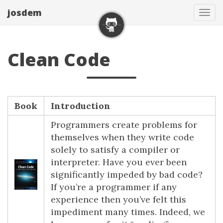
josdem
Tog
navi
Clean Code
Book
Introduction
Programmers create problems for
themselves when they write code
solely to satisfy a compiler or
interpreter. Have you ever been
significantly impeded by bad code?
If you’re a programmer if any
experience then you’ve felt this
impediment many times. Indeed, we