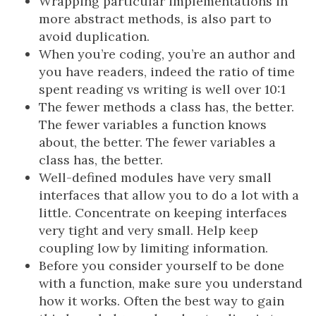
Wrapping particular implementations in
more abstract methods, is also part to
avoid duplication.
When you’re coding, you’re an author and
you have readers, indeed the ratio of time
spent reading vs writing is well over 10:1
The fewer methods a class has, the better.
The fewer variables a function knows
about, the better. The fewer variables a
class has, the better.
Well-defined modules have very small
interfaces that allow you to do a lot with a
little. Concentrate on keeping interfaces
very tight and very small. Help keep
coupling low by limiting information.
Before you consider yourself to be done
with a function, make sure you understand
how it works. Often the best way to gain