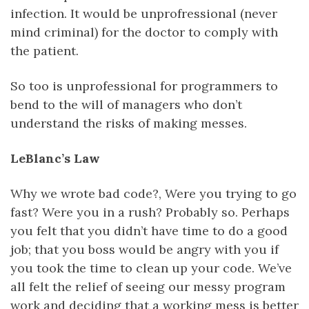
infection. It would be unprofressional (never
mind criminal) for the doctor to comply with
the patient.
So too is unprofessional for programmers to
bend to the will of managers who don’t
understand the risks of making messes.
LeBlanc’s Law
Why we wrote bad code?, Were you trying to go
fast? Were you in a rush? Probably so. Perhaps
you felt that you didn’t have time to do a good
job; that you boss would be angry with you if
you took the time to clean up your code. We’ve
all felt the relief of seeing our messy program
work and deciding that a working mess is better