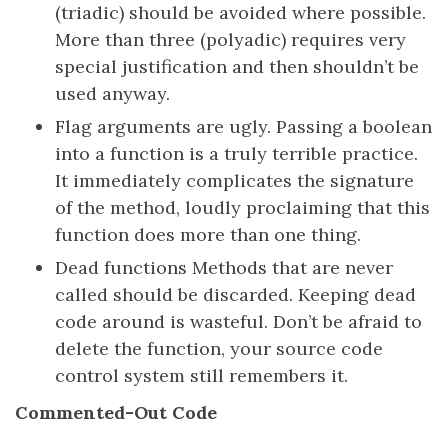
(triadic) should be avoided where possible.
More than three (polyadic) requires very
special justification and then shouldn’t be
used anyway.
Flag arguments are ugly. Passing a boolean
into a function is a truly terrible practice.
It immediately complicates the signature
of the method, loudly proclaiming that this
function does more than one thing.
Dead functions Methods that are never
called should be discarded. Keeping dead
code around is wasteful. Don’t be afraid to
delete the function, your source code
control system still remembers it.
Commented-Out Code