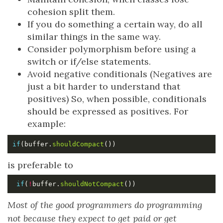
cohesion split them.
If you do something a certain way, do all
similar things in the same way.
Consider polymorphism before using a
switch or if/else statements.
Avoid negative conditionals (Negatives are
just a bit harder to understand that
positives) So, when possible, conditionals
should be expressed as positives. For
example:
if
(buffer.
shouldCompact
is preferable to
if
(
!
buffer.
shouldNotCompact
Most of the good programmers do programming
not because they expect to get paid or get