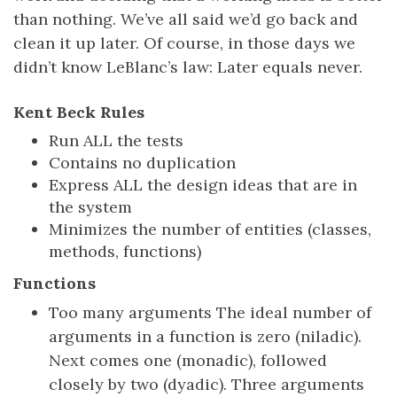
than nothing. We’ve all said we’d go back and
clean it up later. Of course, in those days we
didn’t know LeBlanc’s law: Later equals never.
Kent Beck Rules
Run ALL the tests
Contains no duplication
Express ALL the design ideas that are in
the system
Minimizes the number of entities (classes,
methods, functions)
Functions
Too many arguments The ideal number of
arguments in a function is zero (niladic).
Next comes one (monadic), followed
closely by two (dyadic). Three arguments