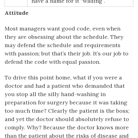
have a name for it “wading”.
Attitude
Most managers want good code, even when
they are obsessing about the schedule. They
may defend the schedule and requirements
with passion; but that’s their job. It’s our job to
defend the code with equal passion.
To drive this point home, what if you were a
doctor and had a patient who demanded that
you stop all the silly hand-washing in
preparation for surgery because it was taking
too much time? Clearly the patient is the boss;
and yet the doctor should absolutely refuse to
comply. Why? Because the doctor knows more
than the patient about the risks of disease and