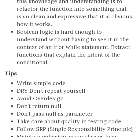
this knowledge and understanding is to
refactor the function into something that
is so clean and expressive that it is obvious
how it works.
Boolean logic is hard enough to
understand without having to see it in the
context of an if or while statement. Extract
functions that explain the intent of the
conditional.
Tips
Write simple code
DRY Don’t repeat yourself
Avoid Overdesign
Don’t return null
Don’t pass null as parameter
Take care about quality in testing code
Follow SRP (Single Responsibility Principle)
Maintain cohesion, when classes lose