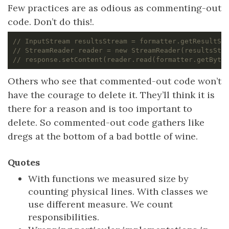
Few practices are as odious as commenting-out
code. Don’t do this!.
// InputStream resultsStream = formatter.getResultSt
// StreamReader reader = new StreamReader(resultsStr
// response.setContent(reader.read(formatter.getByte
Others who see that commented-out code won’t
have the courage to delete it. They’ll think it is
there for a reason and is too important to
delete. So commented-out code gathers like
dregs at the bottom of a bad bottle of wine.
Quotes
With functions we measured size by
counting physical lines. With classes we
use different measure. We count
responsibilities.