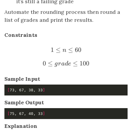
it’s still a failing grade
Automate the rounding process then round a
list of grades and print the results.
Constraints
1
≤
1 \le n \le 60
≤
60
n
0
≤
0 \le grade \le 100
≤
100
g
r
a
d
e
Sample Input
[
73, 67, 38, 33
]
Sample Output
[
75, 67, 40, 33
]
Explanation