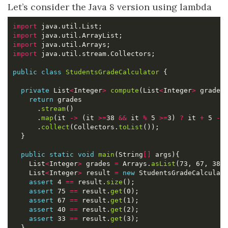
Let’s consider the Java 8 version using lambda
import
import
import
import
public
class
StudentsGradeCalculator
private
 List
<
Integer
>
compute
(List
<
Integer
>
return
      .
stream
      .
map
(it 
->
 (it 
>=
38 
&&
 it 
%
 5 
>=
3) 
?
 it 
+
 5 
-
 
      .
collect
(Collectors.
toList
public
static
void
main
(String
[]
    List
<
Integer
>
 grades 
=
 Arrays.
asList
    List
<
Integer
>
 result 
=
new
 StudentsGradeCalculat
assert
 4 
==
 result.
size
assert
 75 
==
 result.
get
assert
 67 
==
 result.
get
assert
 40 
==
 result.
get
assert
 33 
==
 result.
get