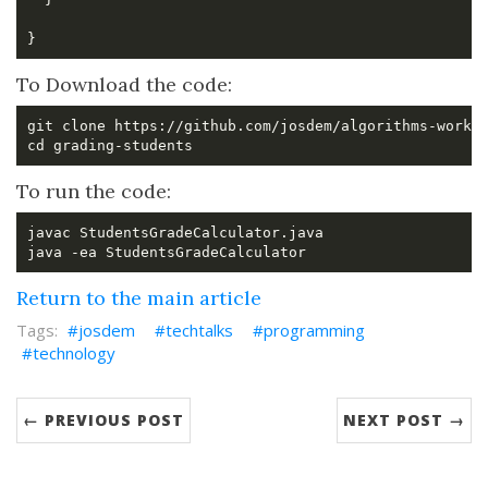
To Download the code:
To run the code:
Return to the main article
josdem
techtalks
programming
technology
← PREVIOUS POST
NEXT POST →