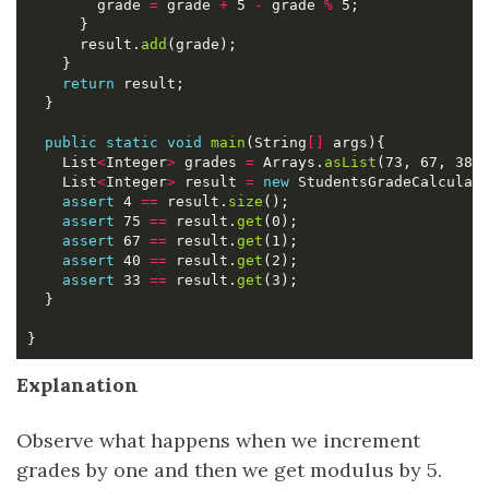
        grade 
=
 grade 
+
 5 
-
 grade 
%
      result.
add
return
public
static
void
main
(String
[]
    List
<
Integer
>
 grades 
=
 Arrays.
asList
    List
<
Integer
>
 result 
=
new
 StudentsGradeCalculat
assert
 4 
==
 result.
size
assert
 75 
==
 result.
get
assert
 67 
==
 result.
get
assert
 40 
==
 result.
get
assert
 33 
==
 result.
get
Explanation
Observe what happens when we increment
grades by one and then we get modulus by 5.