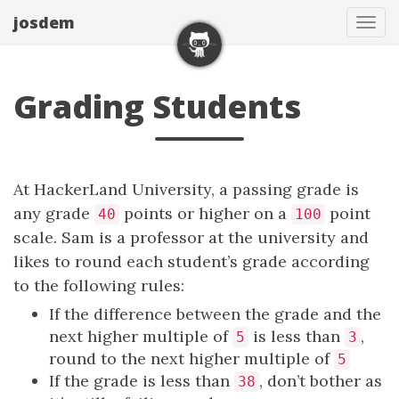
josdem
Tog
navi
Grading Students
At HackerLand University, a passing grade is
any grade
points or higher on a
point
40
100
scale. Sam is a professor at the university and
likes to round each student’s grade according
to the following rules:
If the difference between the grade and the
next higher multiple of
is less than
,
5
3
round to the next higher multiple of
5
If the grade is less than
, don’t bother as
38