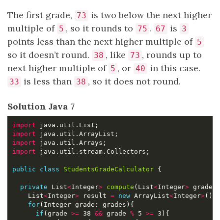
The first grade,
is two below the next higher
73
multiple of
, so it rounds to
.
is
5
75
67
3
points less than the next higher multiple of
5
so it doesn’t round.
, like
, rounds up to
38
73
next higher multiple of
, or
in this case.
5
40
is less than
, so it does not round.
33
38
Solution Java 7
import
import
import
import
public
class
StudentsGradeCalculator
private
 List
<
Integer
>
compute
(List
<
Integer
>
    List
<
Integer
>
 result 
=
new
 ArrayList
<
Integer
>
for
if
(grade 
>=
 38 
&&
 grade 
%
 5 
>=