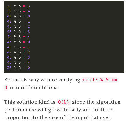
38
 % 5 
=
3
39
 % 5 
=
4
40
 % 5 
=
0
41
 % 5 
=
1
42
 % 5 
=
2
43
 % 5 
=
3
44
 % 5 
=
4
45
 % 5 
=
0
46
 % 5 
=
1
47
 % 5 
=
2
48
 % 5 
=
3
49
 % 5 
=
4
50
 % 5 
=
0
So that is why we are verifying
grade % 5 >=
in our if conditional
3
This solution kind is
since the algorithm
O(N)
performance will grow linearly and in direct
proportion to the size of the input data set.